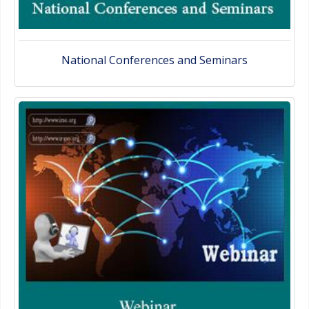
National Conferences and Seminars