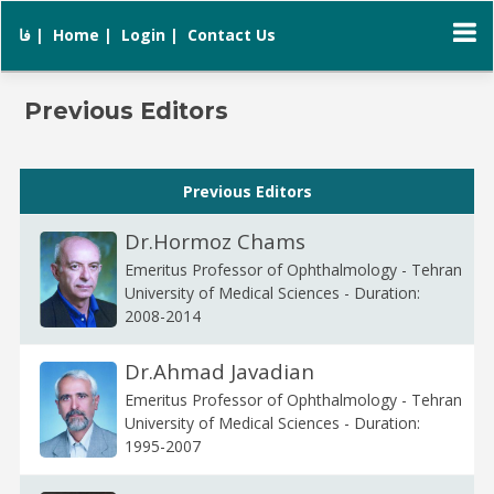
فا |
Home |
Login |
Contact Us
Previous Editors
Previous Editors
Dr.Hormoz Chams
Emeritus Professor of Ophthalmology - Tehran
University of Medical Sciences - Duration:
2008-2014
Dr.Ahmad Javadian
Emeritus Professor of Ophthalmology - Tehran
University of Medical Sciences - Duration:
1995-2007