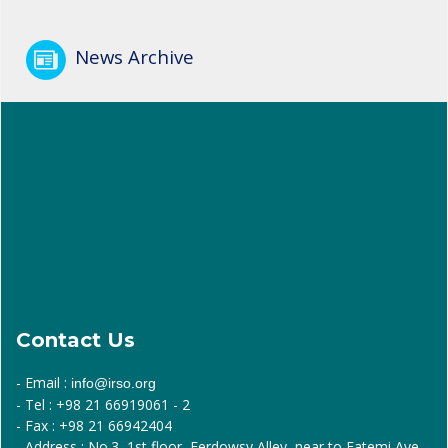
News Archive
Contact Us
- Email :
info@irso.org
- Tel : +98 21 66919061 - 2
- Fax : +98 21 66942404
- Address : No.3, 1st floor, Ferdowsy Alley, near to Fatemi Ave.,