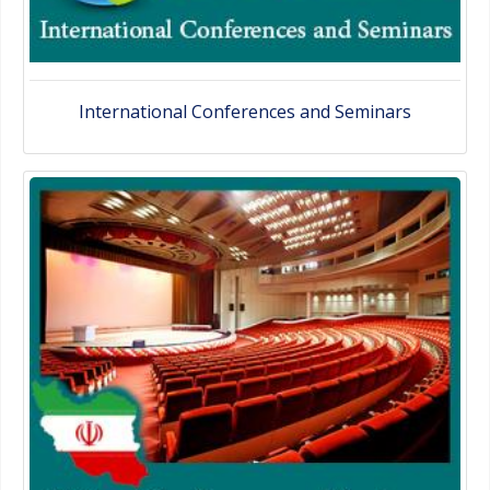
International Conferences and Seminars