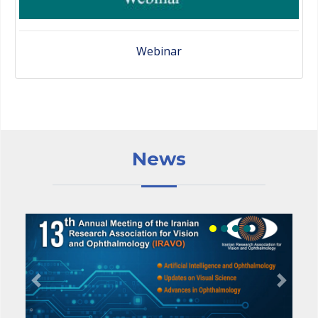
Webinar
News
Previous
Next