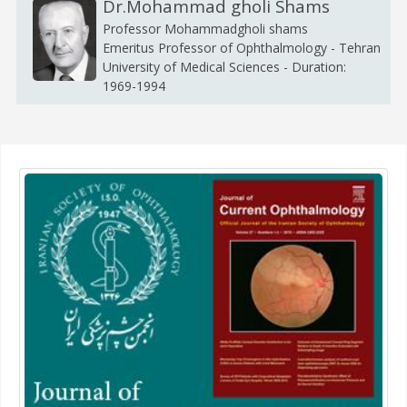
Dr.Mohammad gholi Shams
Professor Mohammadgholi shams
Emeritus Professor of Ophthalmology - Tehran
University of Medical Sciences - Duration:
1969-1994