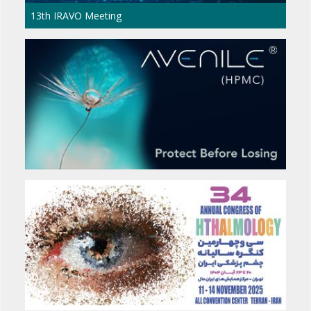
The 17th International Congress of Middle 
Council of Ophthalmology