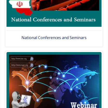
National Conferences and Seminars