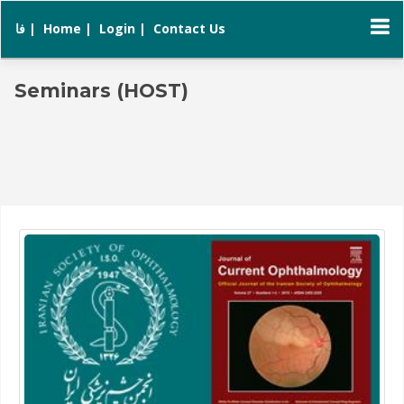
فا |
Home |
Login |
Contact Us
Seminars (HOST)