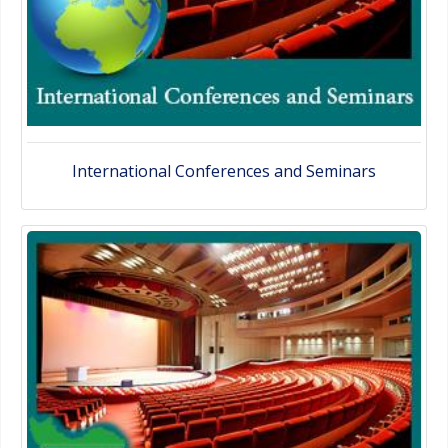
International Conferences and Seminars