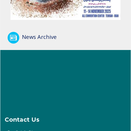
News Archive
Contact Us