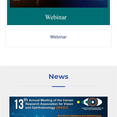
Webinar
News